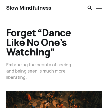
Slow Mindfulness
Forget “Dance
Like No One’s
Watching”
Embracing the beauty of seeing
and being seen is much more
liberating.