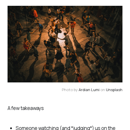
Photo by
Ardian Lumi
on
Unsplash
A few takeaways
Someone watching (and *judging*) us on the