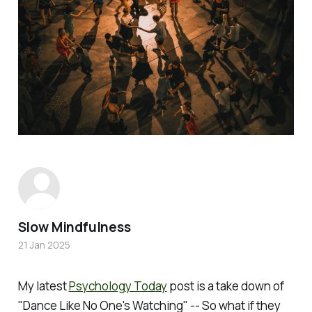
Slow Mindfulness
21 Jan 2025
My latest
Psychology Today
post is a take down of
"Dance Like No One's Watching" -- So what if they