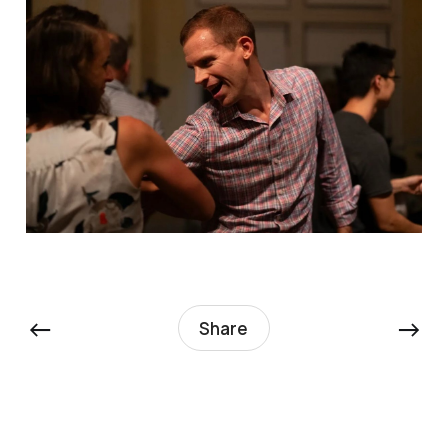
←
→
Share