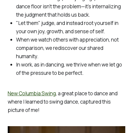
dance floor isn’t the problem—it’s internalizing
the judgment that holds us back.
"Let them" judge, and instead root yourself in
your own joy, growth, and sense of self.
When we watch others with appreciation, not
comparison, we rediscover our shared
humanity.
In work, as in dancing, we thrive when we let go
of the pressure to be perfect.
New Columbia Swing
, a great place to dance and
where I learned to swing dance, captured this
picture of me!