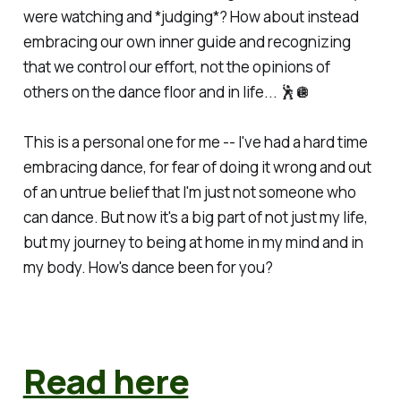
were watching and *judging*? How about instead
embracing our own inner guide and recognizing
that we control our effort, not the opinions of
others on the dance floor and in life... 🕺🪩
This is a personal one for me -- I've had a hard time
embracing dance, for fear of doing it wrong and out
of an untrue belief that I'm just not someone who
can dance. But now it's a big part of not just my life,
but my journey to being at home in my mind and in
my body. How's dance been for you?
Read here