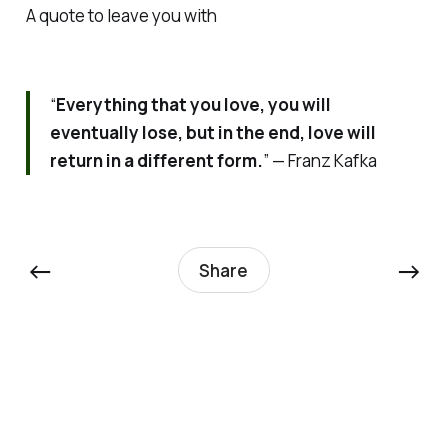
A quote to leave you with
“
Everything that you love, you will
eventually lose, but in the end, love will
return in a different form.
” — Franz Kafka
←
→
Share