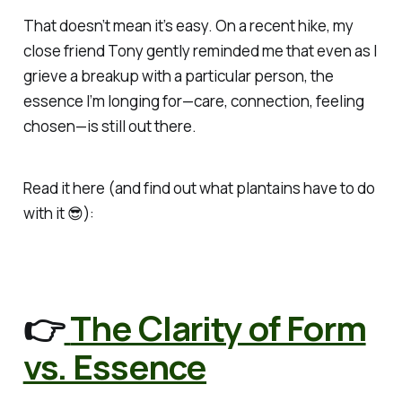
That doesn’t mean it’s easy.
On a recent hike, my
close friend Tony gently reminded me that even as I
grieve a breakup with a particular person, the
essence I’m longing for—care, connection, feeling
chosen—is still out there.
Read it here (and find out what plantains have to do
with it 😎):
👉
The Clarity of Form
vs. Essence