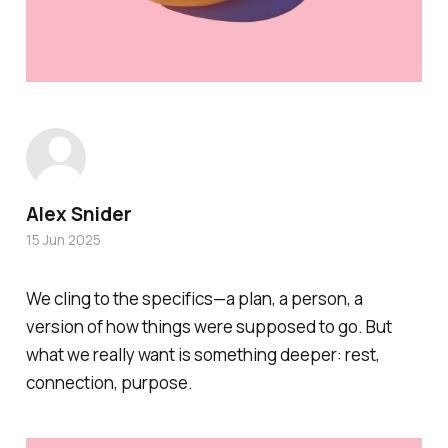
Alex Snider
15 Jun 2025
We cling to the specifics—a plan, a person, a
version of how things were supposed to go. But
what we really want is something deeper: rest,
connection, purpose.