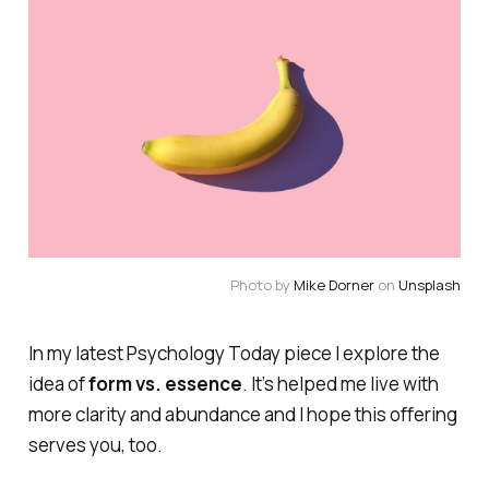
Photo by
Mike Dorner
on
Unsplash
In my latest
Psychology Today
piece I explore the
idea of
form vs. essence
. It’s helped me live with
more clarity and abundance and I hope this offering
serves you, too.