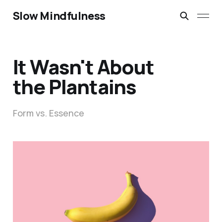
Slow Mindfulness
It Wasn't About
the Plantains
Form vs. Essence