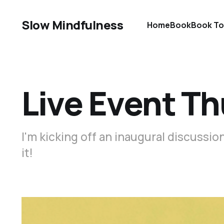
Slow Mindfulness
Home
Book
Book To
Live Event Th
I'm kicking off an inaugural discussi
it!