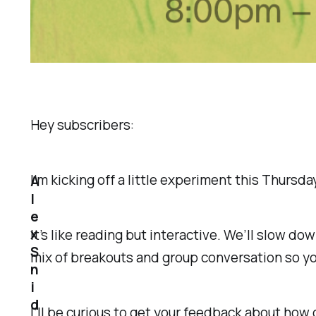
Hey subscribers:
I’m kicking off a little experiment this Thursd
A
l
e
x
It’s like reading but interactive. We’ll slow do
S
mix of breakouts and group conversation so you
n
i
d
I’ll be curious to get your feedback about how o