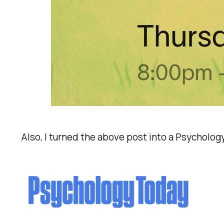
Also, I turned the above post into a Psycholo