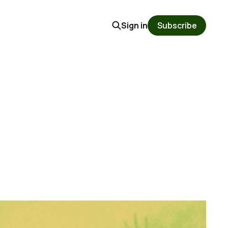
Sign in
Subscribe