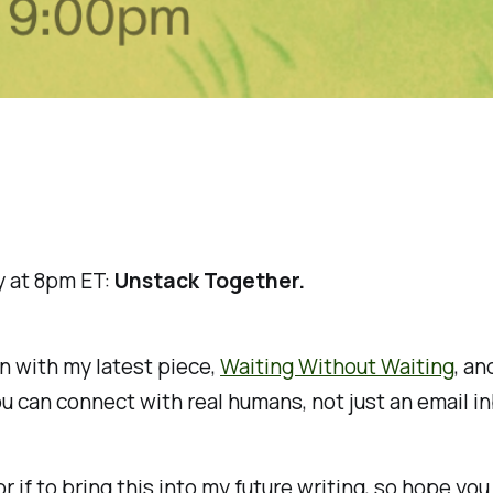
ay at 8pm ET:
Unstack Together.
wn with my latest piece,
Waiting Without Waiting
, an
 can connect with real humans, not just an email in
r if to bring this into my future writing, so hope you