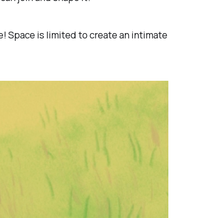
 Space is limited to create an intimate