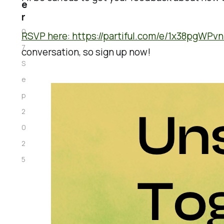
e
r
0
RSVP here: https://partiful.com/e/1x38pgWPv
7
conversation, so sign up now!
S
e
p
2
0
2
5