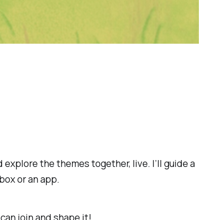
d explore the themes together, live. I’ll guide a
box or an app.
 can join and shape it!