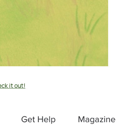
ck it out!