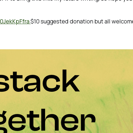
n0JekKpFfra
$10 suggested donation but all welcome!