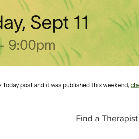
gy Today post and it was published this weekend,
che