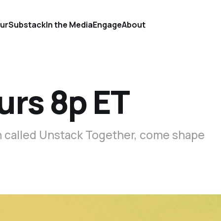
ur
Substack
In the Media
Engage
About
urs 8p ET
on called Unstack Together, come shape