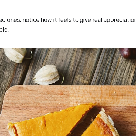
 ones, notice how it feels to give real appreciation 
pie.