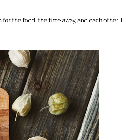
for the food, the time away, and each other. I