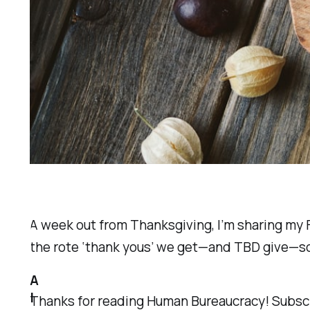
A week out from Thanksgiving, I’m sharing m
the rote ‘thank yous’ we get—and TBD give—so
A
l
Thanks for reading Human Bureaucracy! Subscr