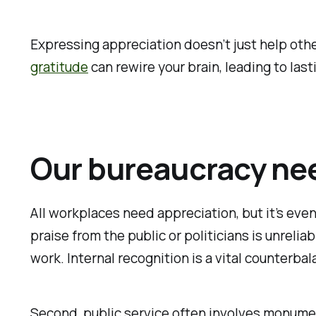
Expressing appreciation doesn’t just help oth
gratitude
can rewire your brain, leading to las
Our bureaucracy ne
All workplaces need appreciation, but it’s even
praise from the public or politicians is unrel
work. Internal recognition is a vital counterbal
Second, public service often involves monument