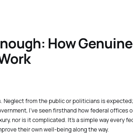
 Enough: How Genuine
 Work
 Neglect from the public or politicians is expected;
overnment, I’ve seen firsthand how federal offices o
xury, nor is it complicated. It’s a simple way every f
rove their own well-being along the way.