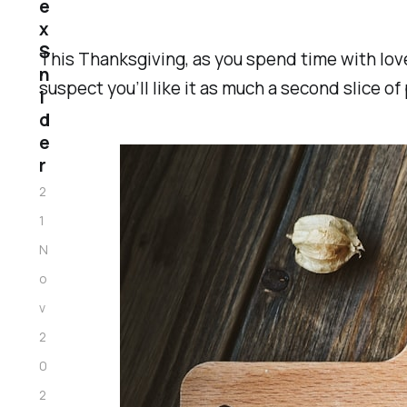
e
x
S
This Thanksgiving, as you spend time with loved
n
suspect you’ll like it as much a second slice of 
i
d
e
r
2
1
N
o
v
2
0
2