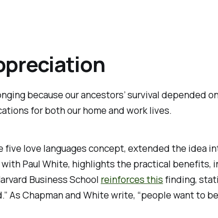
ppreciation
ging because our ancestors’ survival depended on i
cations for both our home and work lives.
e five love languages concept, extended the idea in
 with Paul White, highlights the practical benefits,
e Harvard Business School
reinforces this
finding, stat
.” As Chapman and White write, “people want to be v