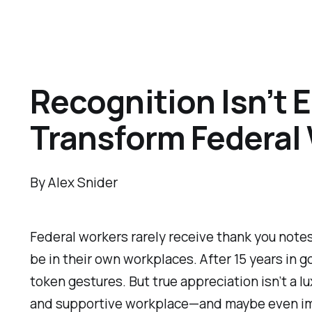
Recognition Isn’t
Transform Federal
By Alex Snider
Federal workers rarely receive thank you notes.
be in their own workplaces. After 15 years in g
token gestures. But true appreciation isn’t a lu
and supportive workplace—and maybe even imp