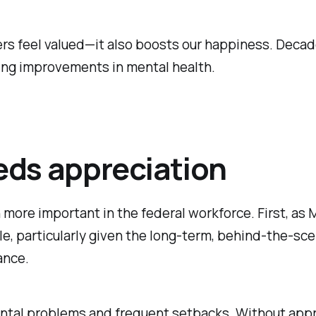
ers feel valued—it also boosts our happiness. Decad
ting improvements in mental health.
eds appreciation
 more important in the federal workforce. First, as 
iable, particularly given the long-term, behind-the-
ance.
al problems and frequent setbacks. Without appreciat