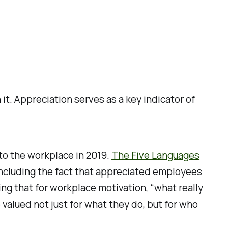
t. Appreciation serves as a key indicator of
to the workplace in 2019.
The Five Languages
 including the fact that appreciated employees
ing that for workplace motivation, “what really
alued not just for what they do, but for who