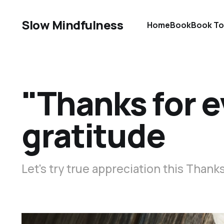
Slow Mindfulness
Home
Book
Book To
"Thanks for e
gratitude
Let's try true appreciation this Thank