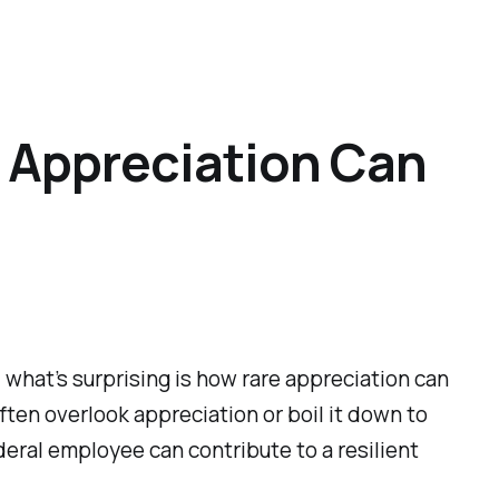
 Appreciation Can
 what’s surprising is how rare appreciation can
ften overlook appreciation or boil it down to
ederal employee can contribute to a resilient