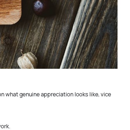
on what genuine appreciation looks like, vice
ork.