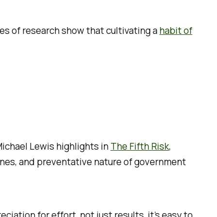
es of research show that cultivating a
habit of
Michael Lewis highlights in
The Fifth Risk
,
scenes, and preventative nature of government
ion for effort, not just results, it’s easy to