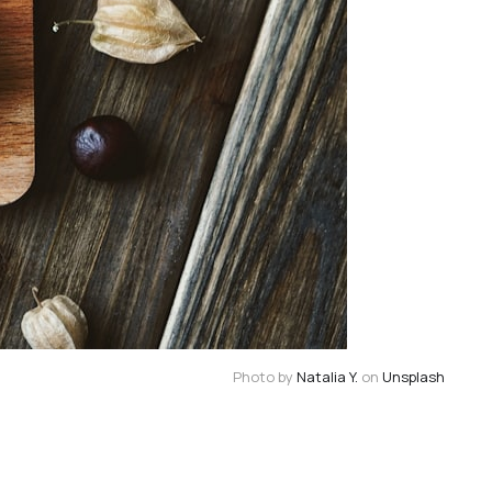
Photo by
Natalia Y.
on
Unsplash