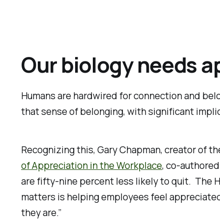
Our biology needs a
Humans are hardwired for connection and belon
that sense of belonging, with significant impli
Recognizing this, Gary Chapman, creator of th
of Appreciation in the Workplace
, co-authored
are fifty-nine percent less likely to quit. Th
matters is helping employees feel appreciated
they are.”