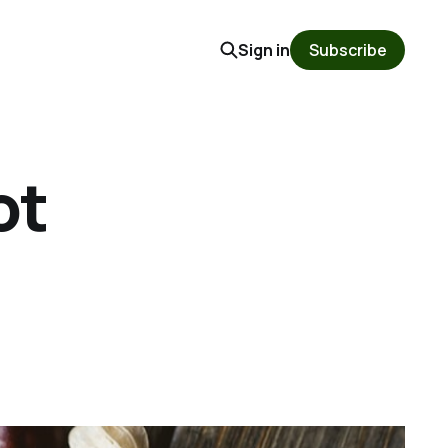
Sign in
Subscribe
ot