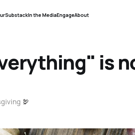
ur
Substack
In the Media
Engage
About
verything" is n
sgiving
🦃