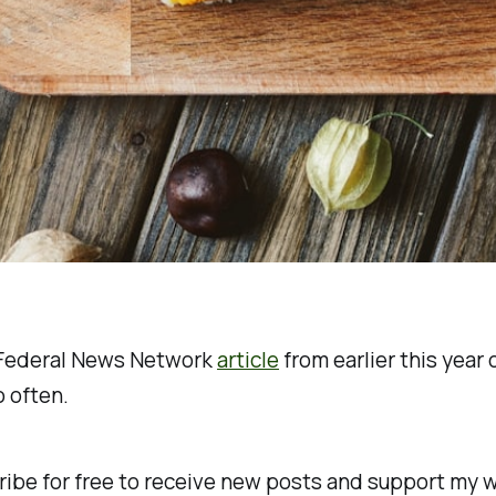
y Federal News Network
article
from earlier this year 
 often.
ibe for free to receive new posts and support my w