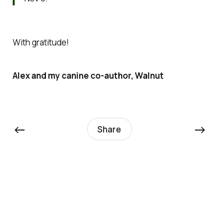
With gratitude!
Alex and my canine co-author, Walnut
←
→
Share