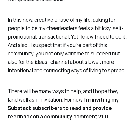
In this new, creative phase of my life, asking for
people to be my cheerleaders feels a bit icky, self-
promotional, transactional. Yet I know I need to do it.
And also…I suspect that if you’re part of this
community, you not only want me to succeed but
also for the ideas I channel about slower, more
intentional and connecting ways of living to spread.
There will be many ways to help, and I hope they
land well as in invitation. For now
I’m inviting my
Substack subscribers to read and provide
feedback on a community comment v1.0.