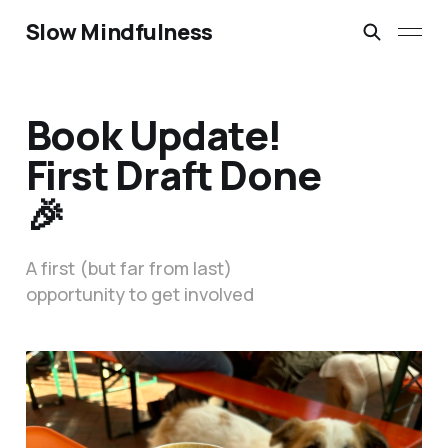
Slow Mindfulness
Book Update!
First Draft Done
🎉
A first (but far from last)
opportunity to get involved