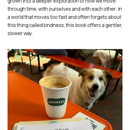
grown into a deeper exploration of how we move
through time, with ourselves and with each other. In
a world that moves too fast and often forgets about
this thing called kindness, this book offers a gentler,
slower way.