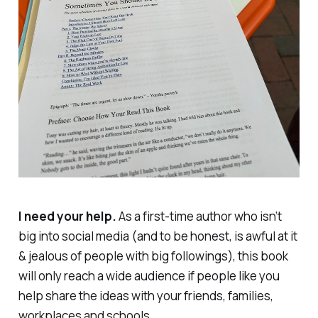
I need your help.
As a first-time author who isn’t
big into social media (and to be honest, is awful at it
& jealous of people with big followings), this book
will only reach a wide audience if people like you
help share the ideas with your friends, families,
workplaces and schools.