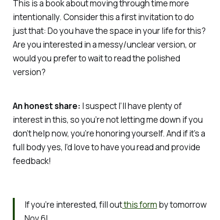
This is a book about moving through time more
intentionally. Consider this a first invitation to do
just that:
Do you have the space in your life for this?
Are you interested in a messy/unclear version, or
would you prefer to wait to read the polished
version?
An honest share:
I suspect I’ll have plenty of
interest in this, so you’re not letting me down if you
don’t help now, you’re honoring yourself. And if it’s a
full body yes, I’d love to have you read and provide
feedback!
If you’re interested, fill out
this form
by tomorrow
Nov 6!