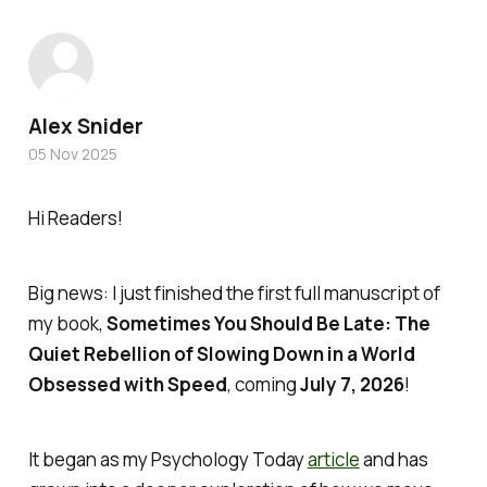
Alex Snider
05 Nov 2025
Hi Readers!
Big news: I just finished the first full manuscript of
my book,
Sometimes You Should Be Late: The
Quiet Rebellion of Slowing Down in a World
Obsessed with Speed
, coming
July 7, 2026
!
It began as my
Psychology Today
article
and has