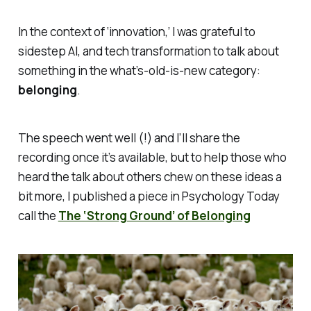
In the context of ‘innovation,’ I was grateful to
sidestep AI, and tech transformation to talk about
something in the what’s-old-is-new category:
belonging
.
The speech went well (!) and I’ll share the
recording once it’s available, but to help those who
heard the talk about others chew on these ideas a
bit more, I published a piece in
Psychology Today
call the
The ‘Strong Ground’ of Belonging