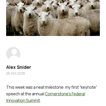
Alex Snider
26 Oct 2025
This week was a neat milestone: my first “keynote”
speech at the annual
Cornerstone’s Federal
Innovation Summit
.