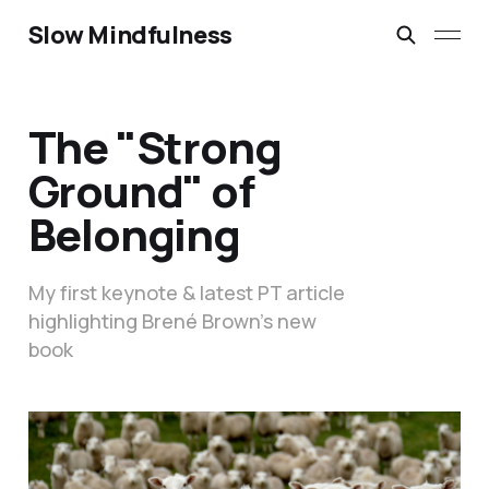
Slow Mindfulness
The "Strong
Ground" of
Belonging
My first keynote & latest PT article
highlighting Brené Brown’s new
book