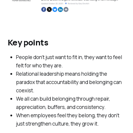
Key points
People don’t just want to fit in, they want to feel
felt for who they are.
Relational leadership means holding the
paradox that accountability and belonging can
coexist.
We all can build belonging through repair,
appreciation, buffers, and consistency.
When employees feel they belong, they don’t
just strengthen culture, they grow it.