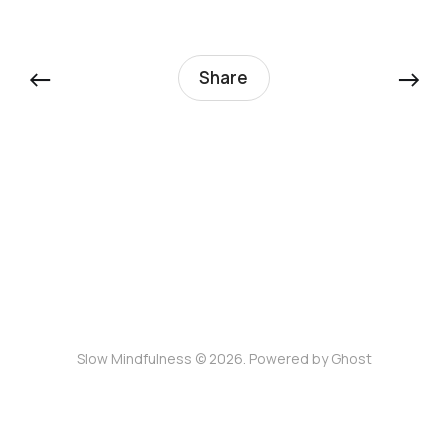
←
→
Share
Slow Mindfulness © 2026. Powered by
Ghost
Join the Slow Mindfulness community for timely
updates and reflections.