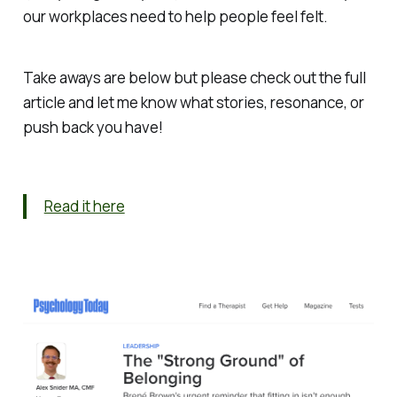
our workplaces need to help people feel
felt
.
Take aways are below but please check out the full
article and let me know what stories, resonance, or
push back you have!
Read it here