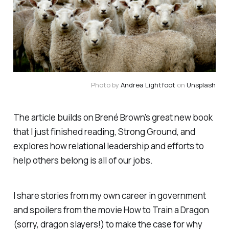
Photo by
Andrea Lightfoot
on
Unsplash
The article builds on Brené Brown’s great new book
that I just finished reading,
Strong Ground
, and
explores how relational leadership and efforts to
help others belong is all of our jobs.
I share stories from my own career in government
and spoilers from the movie
How to Train a Dragon
(sorry, dragon slayers!) to make the case for why